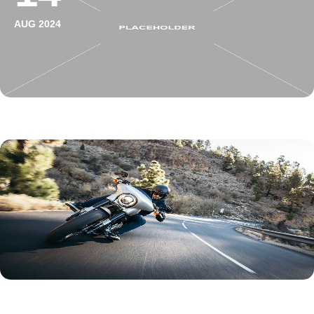
AUG 2024