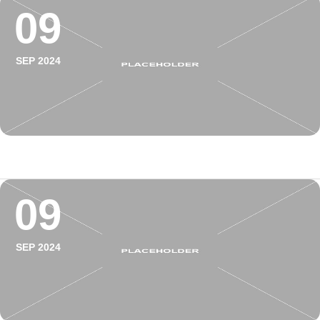
09
SEP 2024
09
SEP 2024