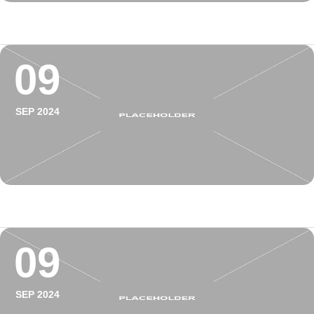
09
SEP 2024
09
SEP 2024