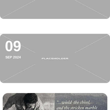
09
SEP 2024