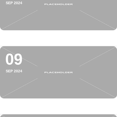
SEP 2024
09
SEP 2024