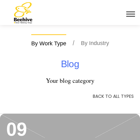
/
By Industry
By Work Type
Blog
Your blog category
BACK TO ALL TYPES
09