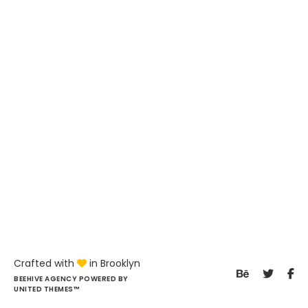
Crafted with
in Brooklyn
BEEHIVE AGENCY POWERED BY
UNITED THEMES™