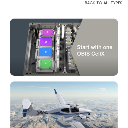
BACK TO ALL TYPES