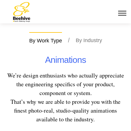
/
By Industry
By Work Type
Animations
We’re design enthusiasts who actually appreciate
the engineering specifics of your product,
component or system.
That’s why we are able to provide you with the
finest photo-real, studio-quality animations
available to the industry.