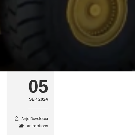
Ground Vehicle Comp
SEPTEMBER 5, 2024
POSTED IN
ANIMATIONS
B
05
SEP 2024
Anju.developer
Animations