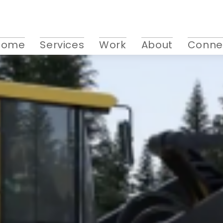
Home
Services
Work
About
Conne