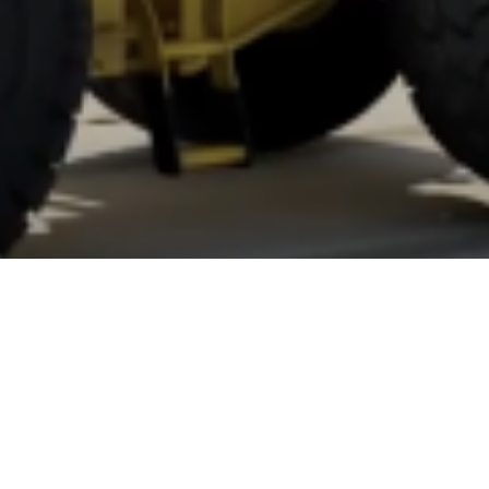
ilation
Y
ANJU.DEVELOPER