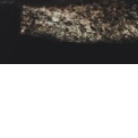
Self-Belief
Virat Kohli
Self-Belief And Hard Work