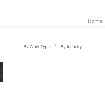
Home
By Work Type
/
By Industry