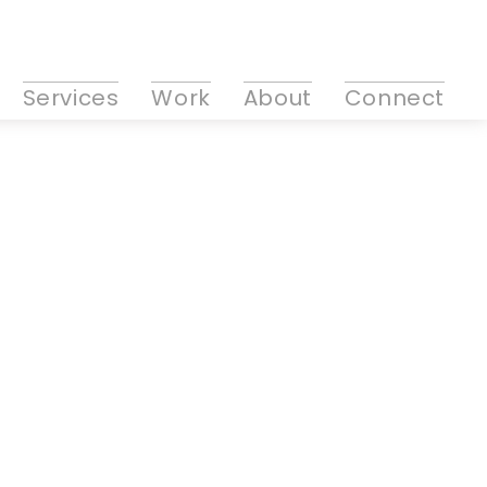
Services
Work
About
Connect