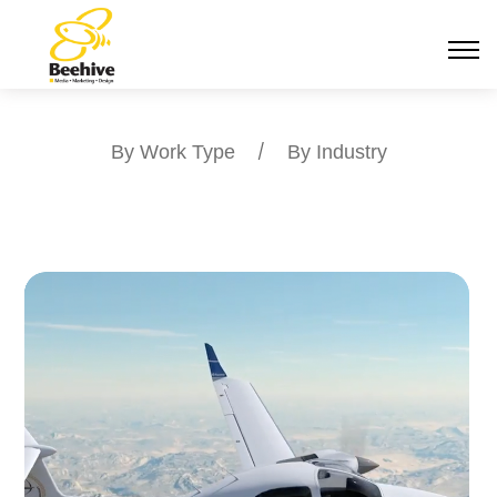
By Work Type
/
By Industry