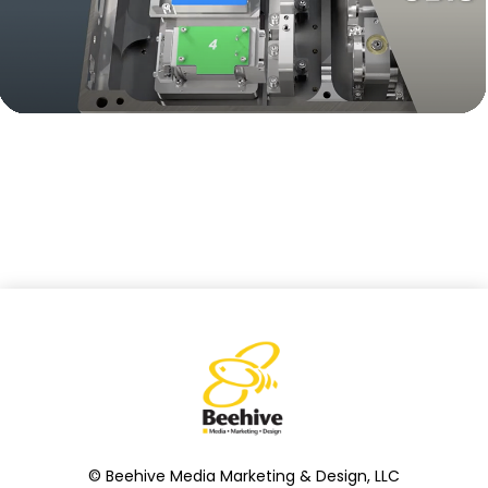
© Beehive Media Marketing & Design, LLC