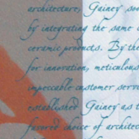
photo15
SEPTEMBER 6, 2024
POSTED IN
FINE PHOTOGRAPHY
BY
ANJU.DEVELOPER