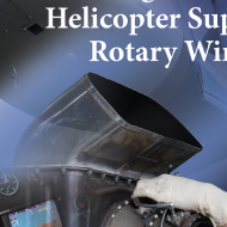
photo11
SEPTEMBER 6, 2024
POSTED IN
FINE PHOTOGRAPHY
BY
ANJU.DEVELOPER