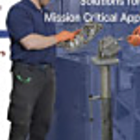
med77
SEPTEMBER 9, 2024
POSTED IN
MEDICAL, MANUFACTURING & ENERGY
BY
ANJU.DEVELOPER