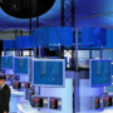
exhibit45
SEPTEMBER 12, 2024
POSTED IN
EXHIBITS
BY
ANJU.DEVELOPER