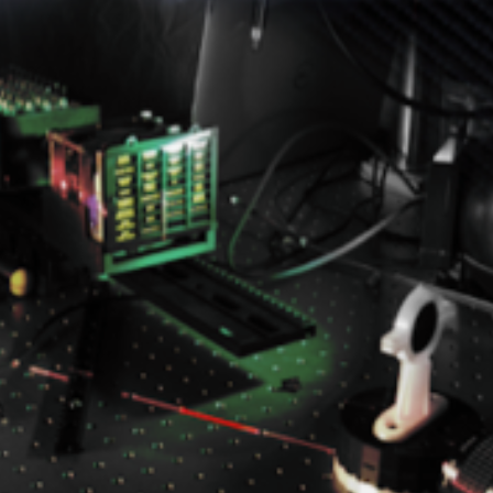
exhibit22
SEPTEMBER 12, 2024
POSTED IN
EXHIBITS
BY
ANJU.DEVELOPER