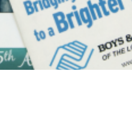
Y
ANJU.DEVELOPER