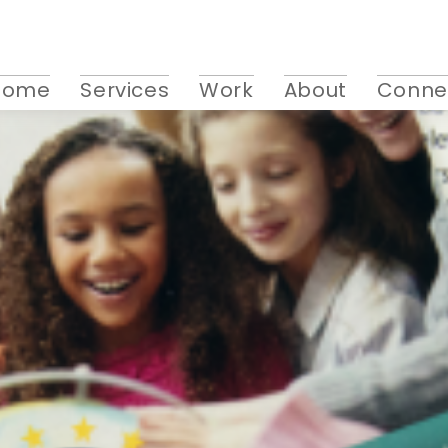
Home
Services
Work
About
Conne