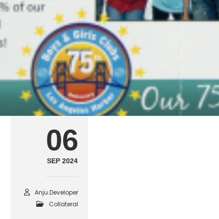
collateral9
SEPTEMBER 6, 2024
POSTED IN
COLLATERAL
B
06
SEP 2024
Anju.developer
Collateral