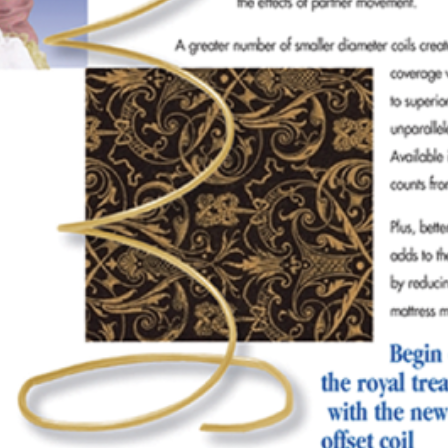
colateral-princess
SEPTEMBER 7, 2024
POSTED IN
ADVERTISING
BY
ANJU.DEVELOPER