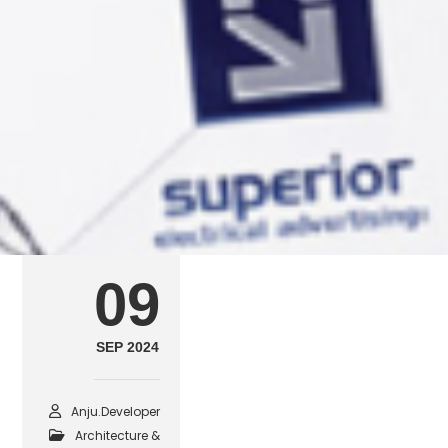
arch8
SEPTEMBER 9, 2024
POSTED IN
ARCHITECTURE & CONSTRUCT
09
SEP 2024
Anju.developer
Architecture &