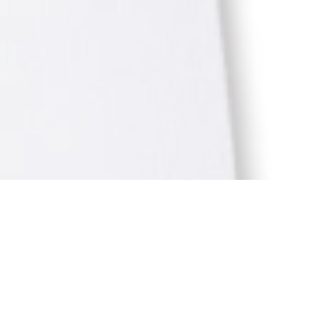
ION
BY
ANJU.DEVELOPER