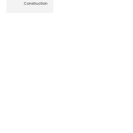
Construction
© Beehive Media Marketing & Design, LLC