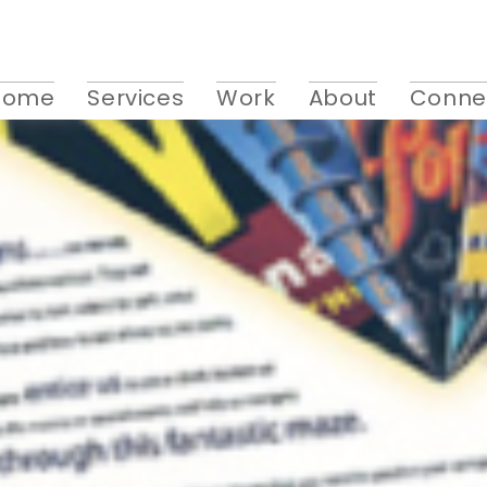
Home
Services
Work
About
Conne