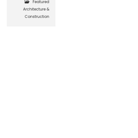
Featured
Architecture &
Construction
© Beehive Media Marketing & Design, LLC