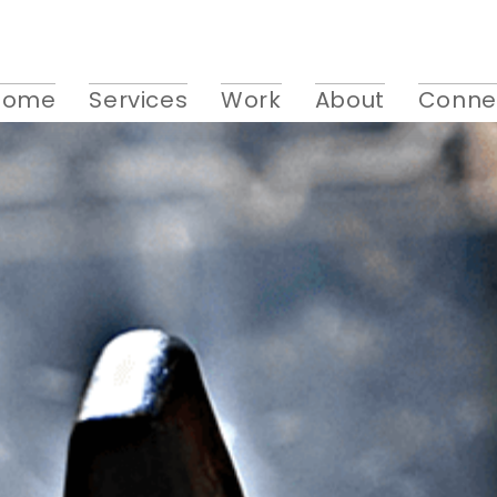
Home
Services
Work
About
Conne