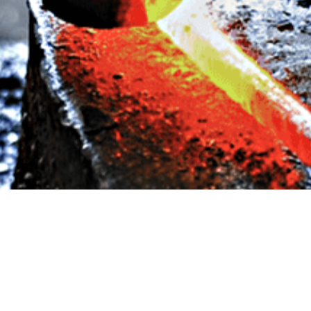
CONSTRUCTION
BY
ANJU.DEVELOPER