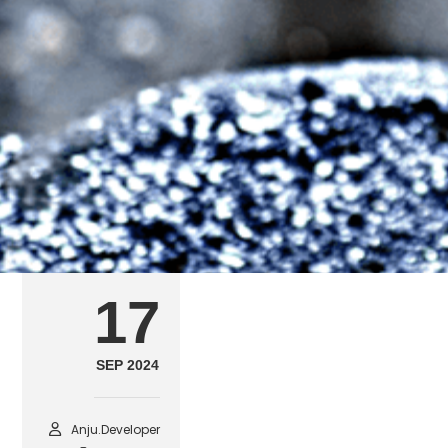
arch1
SEPTEMBER 17, 2024
POSTED IN
FEATURED ARCHITECTURE & 
17
SEP 2024
Anju.developer