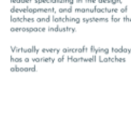
NSE
BY
ANJU.DEVELOPER