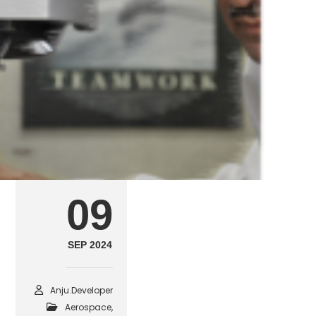
aerospace21
SEPTEMBER 9, 2024
POSTED IN
AEROSPACE, AVIATION & DEFE
09
SEP 2024
Anju.developer
Aerospace,