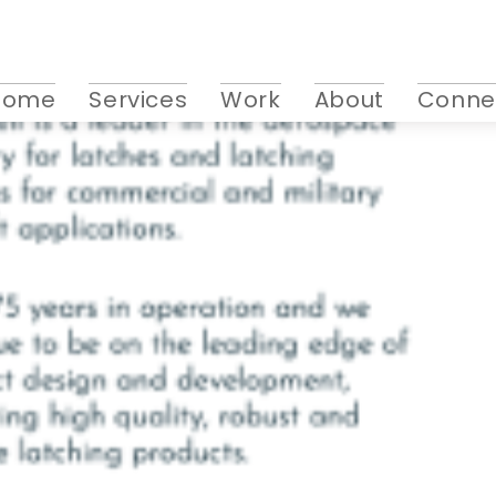
Home
Services
Work
About
Conne