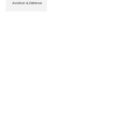
Aviation & Defense
© Beehive Media Marketing & Design, LLC