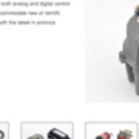
aerospace14
SEPTEMBER 9, 2024
POSTED IN
AEROSPACE, AVIATION & DEFENSE
BY
ANJU.DEVELOPER