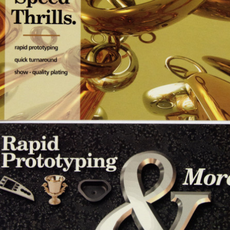
ad2
SEPTEMBER 6, 2024
POSTED IN
ADVERTISING
BY
ANJU.DEVELOPER